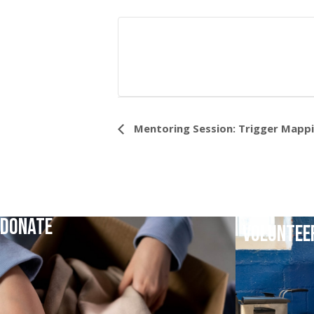
Event
Mentoring Session: Trigger Mapp
Navigation
DONATE
VOLUNTEE
DONATE TODAY
VOLUNTEER TO