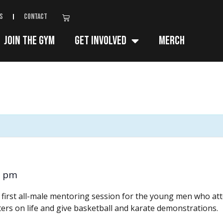
s
Contact
Join The Gym
Get Involved
Merch
0 pm
e first all-male mentoring session for the young men who a
ters on life and give basketball and karate demonstrations.