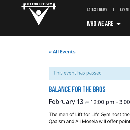
Latest News
Event
Who We Are
« All Events
This event has passed.
Balance for the Bros
February 13
12:00 pm
3:0
@
–
The men of Lift for Life Gym host th
Qaaism and Ali Moseia will offer poin