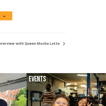
Interview with Queen Mocha Latte
EVENTS
LATEST EVENTS