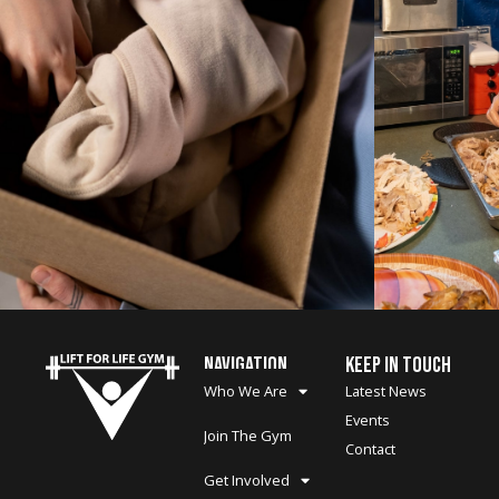
NAVIGATION
KEEP IN TOUCH
Who We Are
Latest News
Events
Join The Gym
Contact
Get Involved