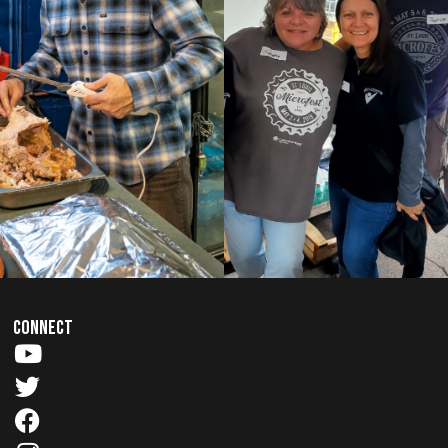
CONNECT