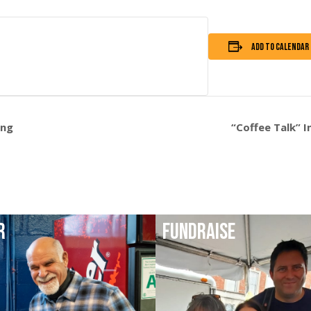
Add to calendar
ing
“Coffee Talk” 
R
FUNDRAISE
DAY
HELP FUNDRAISE