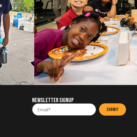
NEWSLETTER SIGNUP
SUBMIT