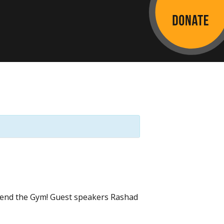
ttend the Gym! Guest speakers Rashad