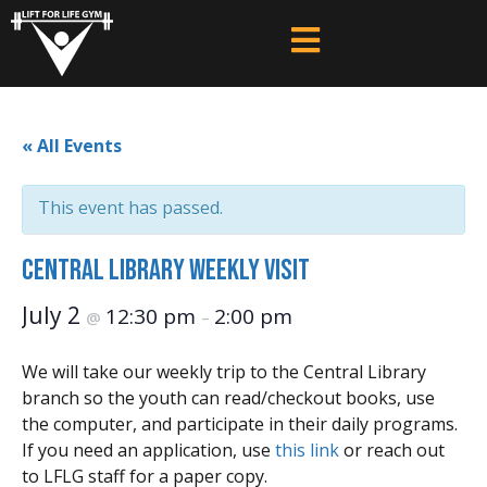
« All Events
This event has passed.
Central Library Weekly Visit
July 2
12:30 pm
2:00 pm
@
–
We will take our weekly trip to the Central Library
branch so the youth can read/checkout books, use
the computer, and participate in their daily programs.
If you need an application, use
this link
or reach out
to LFLG staff for a paper copy.