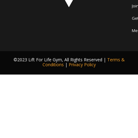
Joi
Get
Me
©2023 Lift For Life Gym, All Rights Reserved |
Terms &
Conditions
|
Privacy Policy