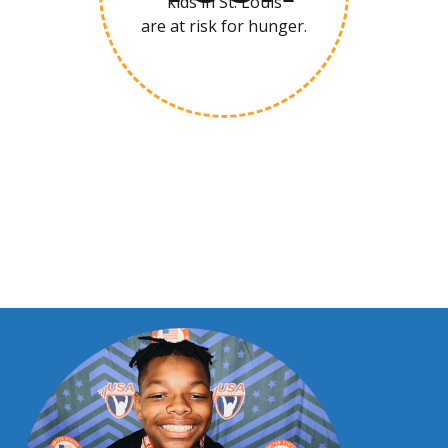
kids in St. Louis
are at risk for hunger.