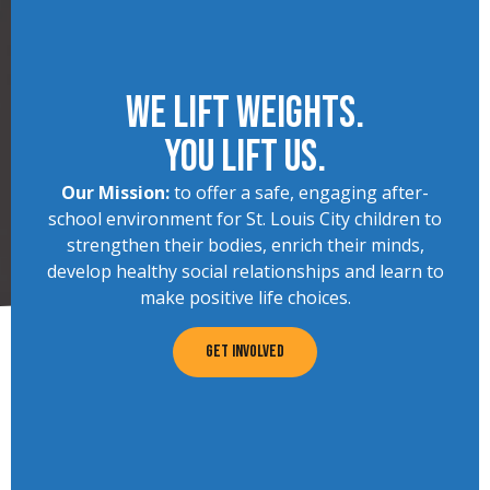
We lift Weights.
You lift us.
Our Mission:
to offer a safe, engaging after-
school environment for St. Louis City children to
strengthen their bodies, enrich their minds,
develop healthy social relationships and learn to
make positive life choices.
GET INVOLVED