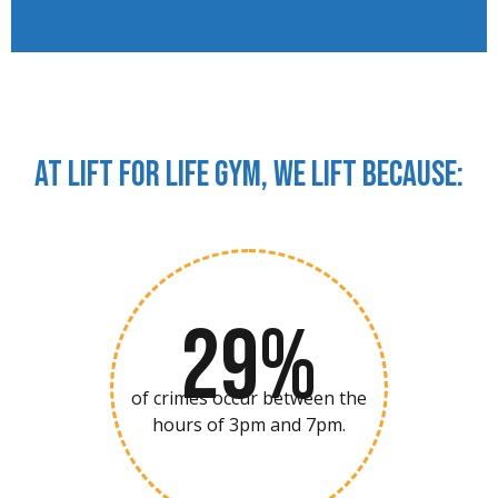
At Lift For Life Gym, we lift because:
29%
of crimes occur between the
hours of 3pm and 7pm.