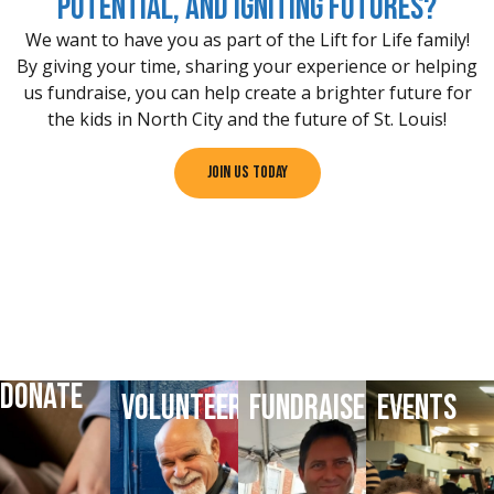
potential, and igniting futures?
We want to have you as part of the Lift for Life family!
By giving your time, sharing your experience or helping
us fundraise, you can help create a brighter future for
the kids in North City and the future of St. Louis!
Join Us Today
DONATE
VOLUNTEER
FUNDRAISE
EVENTS
DONATE
VOLUNTEER
HELP
LATEST
TODAY
TODAY
FUNDRAISE
EVENTS