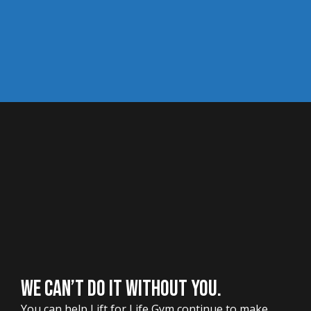
WE CAN’T DO IT WITHOUT YOU.
You can help Lift for Life Gym continue to make