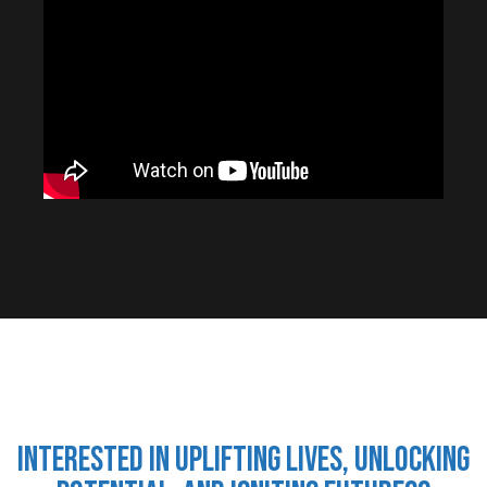
Interested in uplifting lives, unlocking