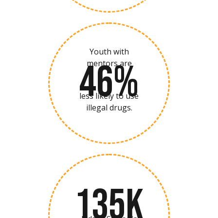
Youth with
46%
mentors are
less likely to use
illegal drugs.
135K