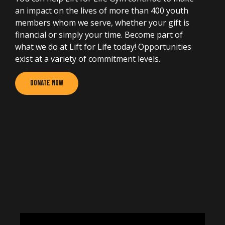
an impact on the lives of more than 400 youth
members whom we serve, whether your gift is
financial or simply your time. Become part of
what we do at Lift for Life today! Opportunities
exist at a variety of commitment levels.
Donate Now