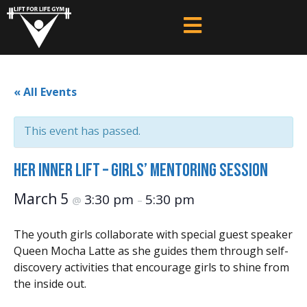
« All Events
This event has passed.
HER Inner Lift – Girls’ Mentoring Session
March 5
3:30 pm
5:30 pm
@
–
The youth girls collaborate with special guest speaker
Queen Mocha Latte as she guides them through self-
discovery activities that encourage girls to shine from
the inside out.