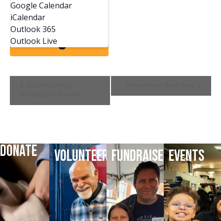
Google Calendar
iCalendar
Outlook 365
Outlook Live
Event
Esports Gaming
Entrepreneur Shark Tank
Workshop at Maryville
Navigation
DONATE
VOLUNTEER
FUNDRAISE
EVENTS
DONATE
VOLUNTEER
HELP
LATEST
TODAY
TODAY
FUNDRAISE
EVENTS