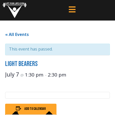
« All Events
This event has passed.
Light Bearers
July 7
1:30 pm
2:30 pm
@
–
Add to calendar