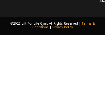
Me
©2023 Lift For Life Gym, All Rights Reserved |
Terms &
Conditions
|
Privacy Policy