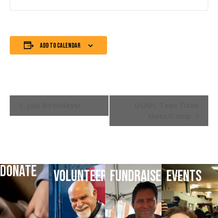
Add to calendar
Event
July Birthdays!
USAPL Teen Titan
Meet/Camp
Navigation
DONATE
VOLUNTEER
FUNDRAISE
EVENTS
DONATE
VOLUNTEER
HELP
LATEST
TODAY
TODAY
FUNDRAISE
EVENTS