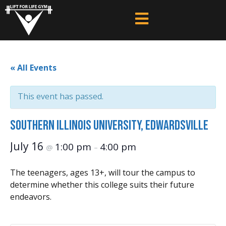
« All Events
This event has passed.
Southern Illinois University, Edwardsville
July 16
1:00 pm
4:00 pm
@
–
The teenagers, ages 13+, will tour the campus to
determine whether this college suits their future
endeavors.